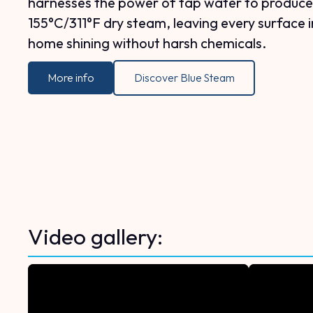
harnesses the power of tap water to produce
155°C/311°F dry steam, leaving every surface i
home shining without harsh chemicals.
More info
Discover Blue Steam
Video gallery: