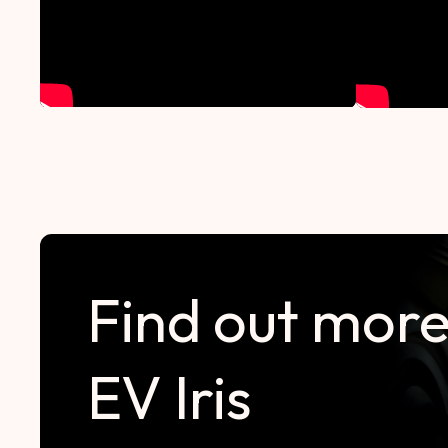
Find out more
EV Iris