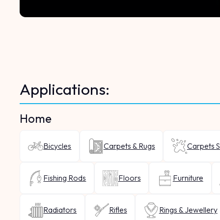
Applications:
Home
Bicycles
Carpets & Rugs
Carpets S
Fishing Rods
Floors
Furniture
Radiators
Rifles
Rings & Jewellery