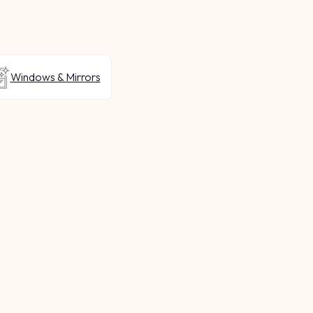
Windows & Mirrors