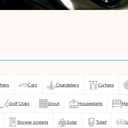
tains
Cars
Chandeliers
Curtains
Golf Clubs
Grout
Houseplants
Mat
Shower screens
Solar
Toliet
U