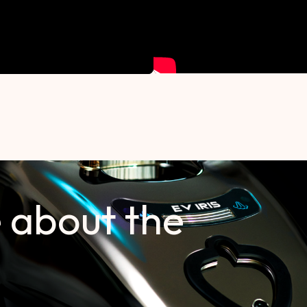
 about the