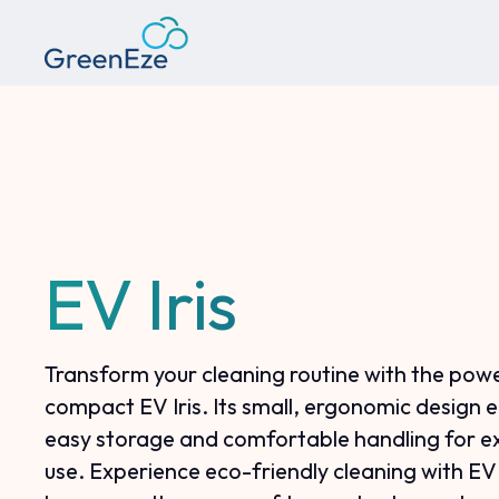
EV Iris
Transform your cleaning routine with the powe
compact EV Iris. Its small, ergonomic design 
easy storage and comfortable handling for 
use. Experience eco-friendly cleaning with EV