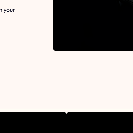
n your