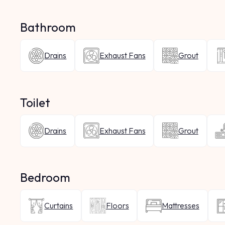
Bathroom
Drains
Exhaust Fans
Grout
Toilet
Drains
Exhaust Fans
Grout
Bedroom
Curtains
Floors
Mattresses