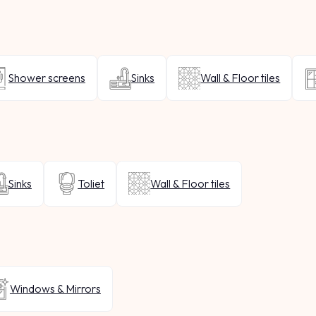
Shower screens
Sinks
Wall & Floor tiles
Sinks
Toliet
Wall & Floor tiles
Windows & Mirrors