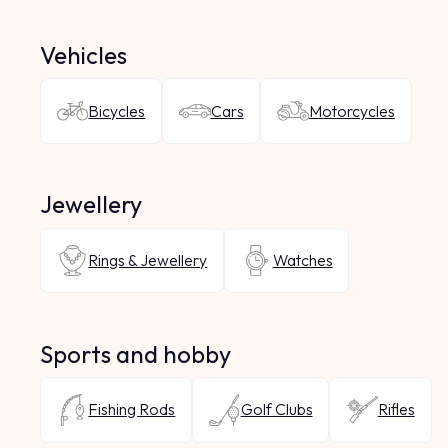
Vehicles
Bicycles
Cars
Motorcycles
Jewellery
Rings & Jewellery
Watches
Sports and hobby
Fishing Rods
Golf Clubs
Rifles