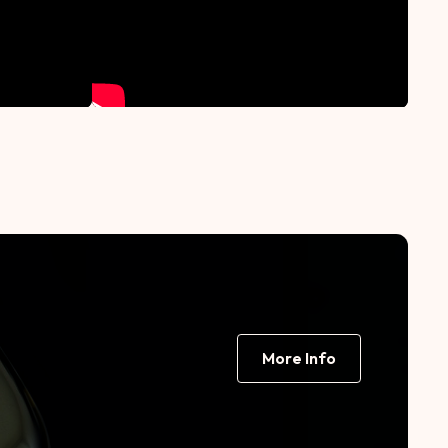
More Info