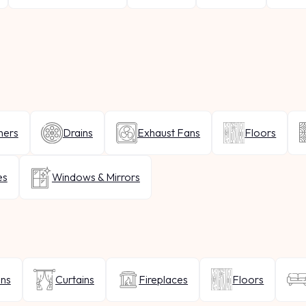
hers
Drains
Exhaust Fans
Floors
es
Windows & Mirrors
ins
Curtains
Fireplaces
Floors