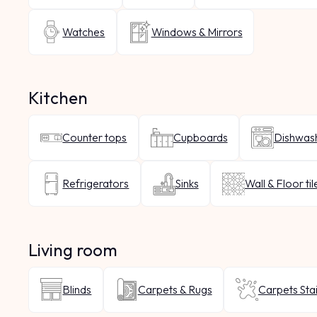
Watches
Windows & Mirrors
Kitchen
Counter tops
Cupboards
Dishwas
Refrigerators
Sinks
Wall & Floor til
Living room
Blinds
Carpets & Rugs
Carpets Sta