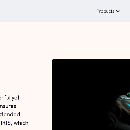
Products
rful yet
ensures
extended
 IRIS, which