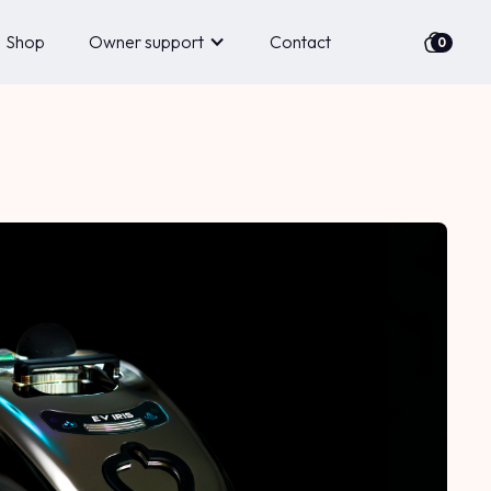
Shop
Owner support
Contact
0