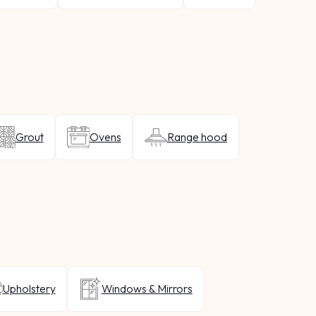
Grout
Ovens
Range hood
Upholstery
Windows & Mirrors