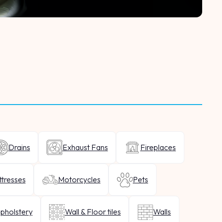
Drains
Exhaust Fans
Fireplaces
tresses
Motorcycles
Pets
pholstery
Wall & Floor tiles
Walls