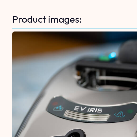
Product images: