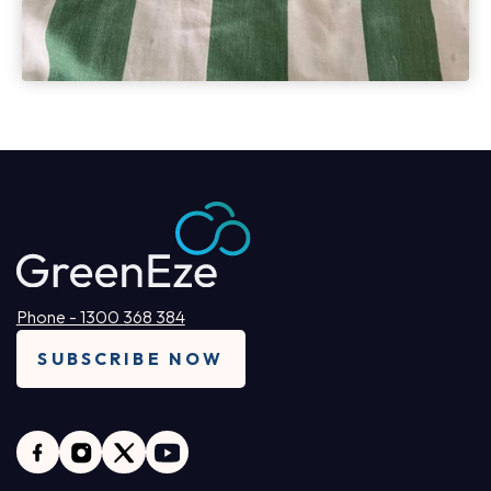
Phone - 1300 368 384
SUBSCRIBE NOW