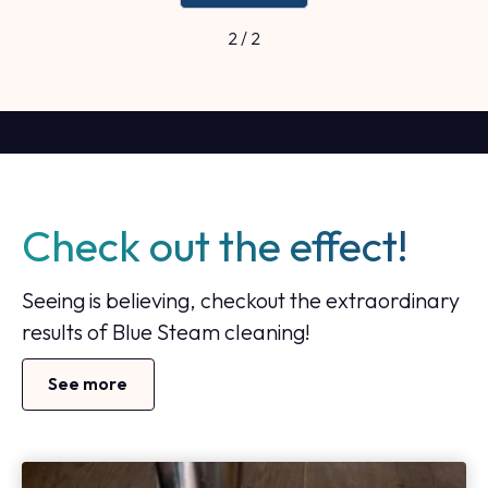
2 / 2
Check out the effect!
Seeing is believing, checkout the extraordinary
results of Blue Steam cleaning!
See more