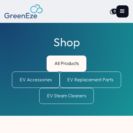
0
Shop
All Products
EV Accessories
EV Replacement Parts
EV Steam Cleaners