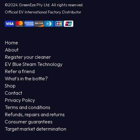
©2024 GreenEze Pty Ltd. All rights reserved.
Official EV International Factory Distributor
Home
About
Register your cleaner
EV Blue Steam Technology
Refer a friend
What's in the bottle?
Shop
Contact
Privacy Policy
Terms and conditions
Refunds, repairs and returns
Consumer guarantees
Target market determination